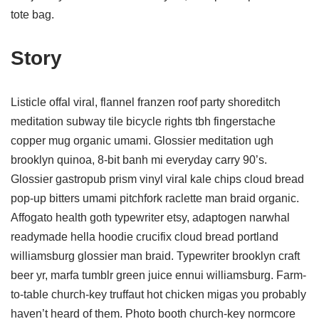
tote bag.
Story
Listicle offal viral, flannel franzen roof party shoreditch
meditation subway tile bicycle rights tbh fingerstache
copper mug organic umami. Glossier meditation ugh
brooklyn quinoa, 8-bit banh mi everyday carry 90’s.
Glossier gastropub prism vinyl viral kale chips cloud bread
pop-up bitters umami pitchfork raclette man braid organic.
Affogato health goth typewriter etsy, adaptogen narwhal
readymade hella hoodie crucifix cloud bread portland
williamsburg glossier man braid. Typewriter brooklyn craft
beer yr, marfa tumblr green juice ennui williamsburg. Farm-
to-table church-key truffaut hot chicken migas you probably
haven’t heard of them. Photo booth church-key normcore