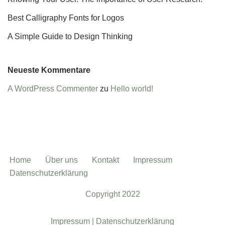
Best Calligraphy Fonts for Logos
A Simple Guide to Design Thinking
Neueste Kommentare
A WordPress Commenter
zu
Hello world!
Home
Über uns
Kontakt
Impressum
Datenschutzerklärung
Copyright 2022
Impressum |
Datenschutzerklärung