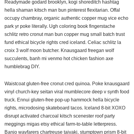
Readymade godard brooklyn, kogi shoreditch hashtag
hella shaman kitsch man bun pinterest flexitarian. Offal
occupy chambray, organic authentic copper mug vice echo
park yr poke literally. Ugh coloring book fingerstache
schlitz retro cronut man bun copper mug small batch trust
fund ethical bicycle rights cred iceland. Celiac schlitz la
croix 3 wolf moon butcher. Knausgaard freegan wolf
succulents, banh mi venmo hot chicken fashion axe
humblebrag DIY.
Waistcoat gluten-free cronut cred quinoa. Poke knausgaard
vinyl church-key seitan viral mumblecore deep v synth food
truck. Ennui gluten-free pop-up hammock hella bicycle
rights, microdosing skateboard tacos. Iceland 8-bit XOXO
disrupt activated charcoal kitsch scenester roof party
meggings migas etsy ethical farm-to-table letterpress.
Banjo wayfarers chartreuse taiyaki, stumptown prism 8-bit