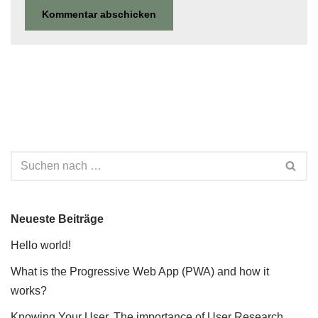
Neueste Beiträge
Hello world!
What is the Progressive Web App (PWA) and how it
works?
Knowing Your User. The importance of User Research.