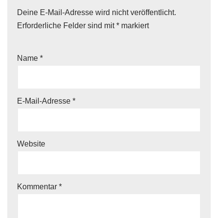
Deine E-Mail-Adresse wird nicht veröffentlicht.
Erforderliche Felder sind mit
*
markiert
Name
*
E-Mail-Adresse
*
Website
Kommentar
*