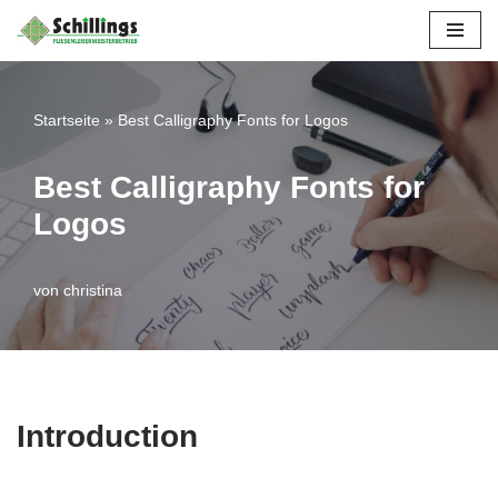
Zum
Inhalt
Startseite
»
Best Calligraphy Fonts for Logos
springen
Best Calligraphy Fonts for
Logos
von
christina
Introduction