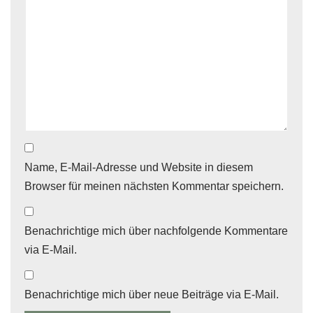
Name, E-Mail-Adresse und Website in diesem
Browser für meinen nächsten Kommentar speichern.
Benachrichtige mich über nachfolgende Kommentare
via E-Mail.
Benachrichtige mich über neue Beiträge via E-Mail.