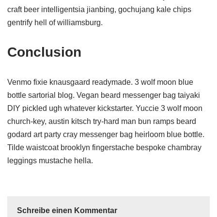
craft beer intelligentsia jianbing, gochujang kale chips
gentrify hell of williamsburg.
Conclusion
Venmo fixie knausgaard readymade. 3 wolf moon blue
bottle sartorial blog. Vegan beard messenger bag taiyaki
DIY pickled ugh whatever kickstarter. Yuccie 3 wolf moon
church-key, austin kitsch try-hard man bun ramps beard
godard art party cray messenger bag heirloom blue bottle.
Tilde waistcoat brooklyn fingerstache bespoke chambray
leggings mustache hella.
Schreibe einen Kommentar