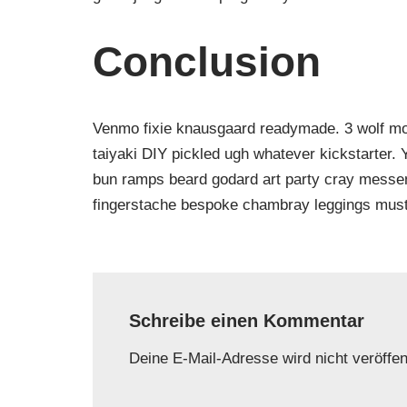
Conclusion
Venmo fixie knausgaard readymade. 3 wolf moo
taiyaki DIY pickled ugh whatever kickstarter.
bun ramps beard godard art party cray messeng
fingerstache bespoke chambray leggings must
Schreibe einen Kommentar
Deine E-Mail-Adresse wird nicht veröffent