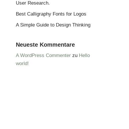
User Research.
Best Calligraphy Fonts for Logos
A Simple Guide to Design Thinking
Neueste Kommentare
A WordPress Commenter
zu
Hello
world!