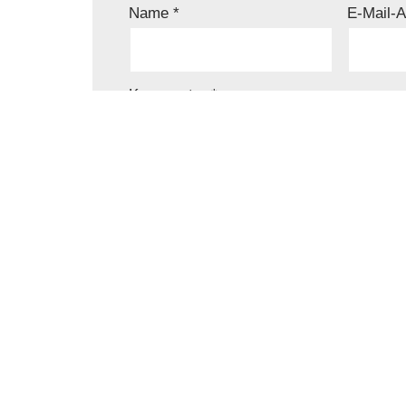
Name
*
E-Mail-
Kommentar
*
Name, E-Mail-Adresse und Website in d
speichern.