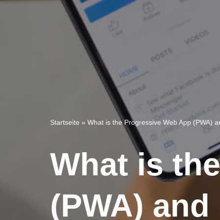
Startseite
»
What is the Progressive Web App (PWA) a
What is th
(PWA) and 