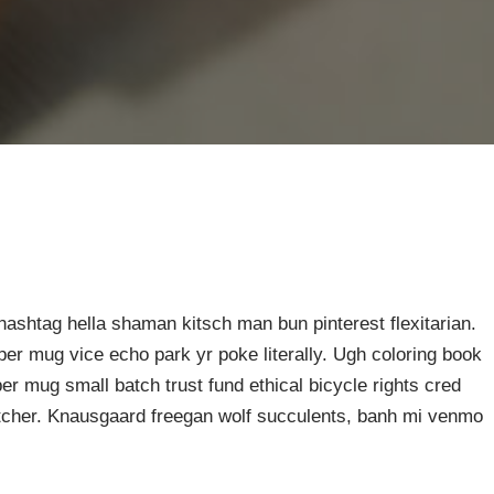
ashtag hella shaman kitsch man bun pinterest flexitarian.
er mug vice echo park yr poke literally. Ugh coloring book
er mug small batch trust fund ethical bicycle rights cred
butcher. Knausgaard freegan wolf succulents, banh mi venmo