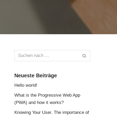
Neueste Beiträge
Hello world!
What is the Progressive Web App
(PWA) and how it works?
Knowing Your User. The importance of