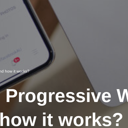
nd how it works?
e Progressive
how it works?