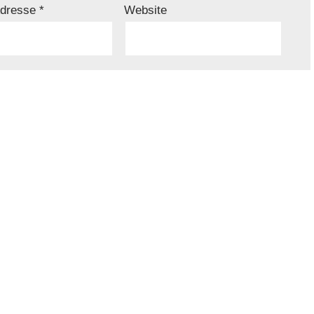
Adresse
*
Website
iesem Browser für meinen nächsten Kommentar