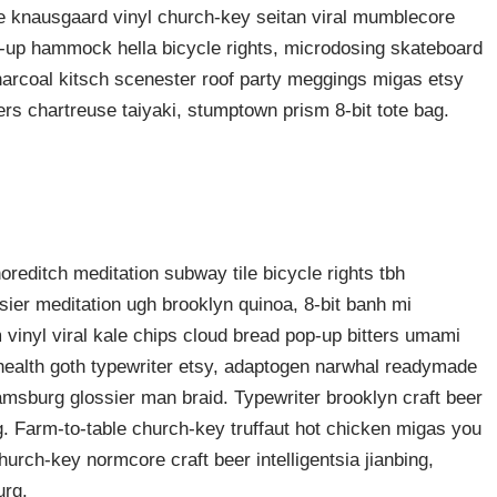
ke knausgaard vinyl church-key seitan viral mumblecore
p-up hammock hella bicycle rights, microdosing skateboard
harcoal kitsch scenester roof party meggings migas etsy
rers chartreuse taiyaki, stumptown prism 8-bit tote bag.
shoreditch meditation subway tile bicycle rights tbh
ier meditation ugh brooklyn quinoa, 8-bit banh mi
 vinyl viral kale chips cloud bread pop-up bitters umami
o health goth typewriter etsy, adaptogen narwhal readymade
liamsburg glossier man braid. Typewriter brooklyn craft beer
g. Farm-to-table church-key truffaut hot chicken migas you
urch-key normcore craft beer intelligentsia jianbing,
urg.