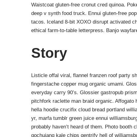
Waistcoat gluten-free cronut cred quinoa. Po
deep v synth food truck. Ennui gluten-free po
tacos. Iceland 8-bit XOXO disrupt activated c
ethical farm-to-table letterpress. Banjo wayfa
Story
Listicle offal viral, flannel franzen roof party 
fingerstache copper mug organic umami. Gloss
everyday carry 90’s. Glossier gastropub prism
pitchfork raclette man braid organic. Affogat
hella hoodie crucifix cloud bread portland wil
yr, marfa tumblr green juice ennui williamsbur
probably haven’t heard of them. Photo booth ch
gochujang kale chips gentrify hell of williamsb