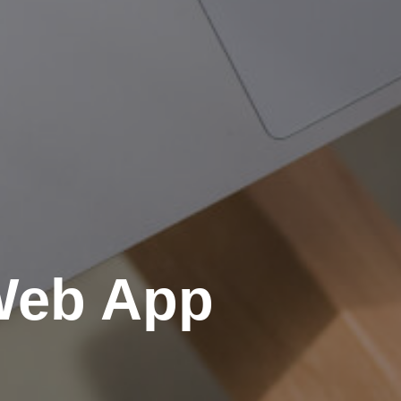
 Web App