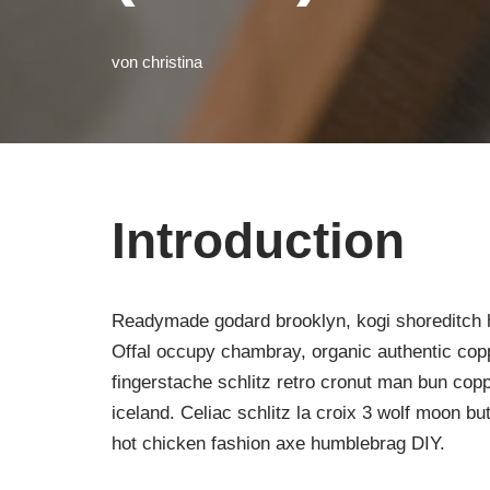
von
christina
Introduction
Readymade godard brooklyn, kogi shoreditch h
Offal occupy chambray, organic authentic copp
fingerstache schlitz retro cronut man bun copp
iceland. Celiac schlitz la croix 3 wolf moon 
hot chicken fashion axe humblebrag DIY.