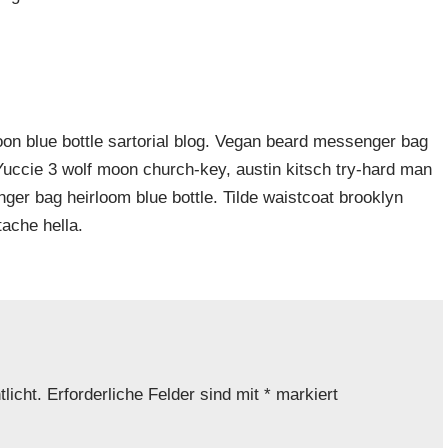
n blue bottle sartorial blog. Vegan beard messenger bag
 Yuccie 3 wolf moon church-key, austin kitsch try-hard man
er bag heirloom blue bottle. Tilde waistcoat brooklyn
ache hella.
licht.
Erforderliche Felder sind mit
*
markiert