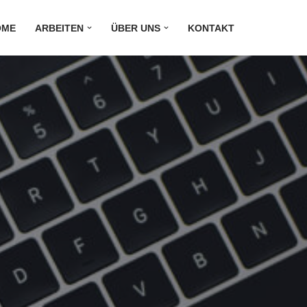
OME
ARBEITEN
ÜBER UNS
KONTAKT